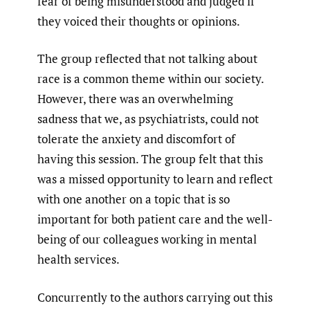
fear of being misunderstood and judged if
they voiced their thoughts or opinions.
The group reflected that not talking about
race is a common theme within our society.
However, there was an overwhelming
sadness that we, as psychiatrists, could not
tolerate the anxiety and discomfort of
having this session. The group felt that this
was a missed opportunity to learn and reflect
with one another on a topic that is so
important for both patient care and the well-
being of our colleagues working in mental
health services.
Concurrently to the authors carrying out this