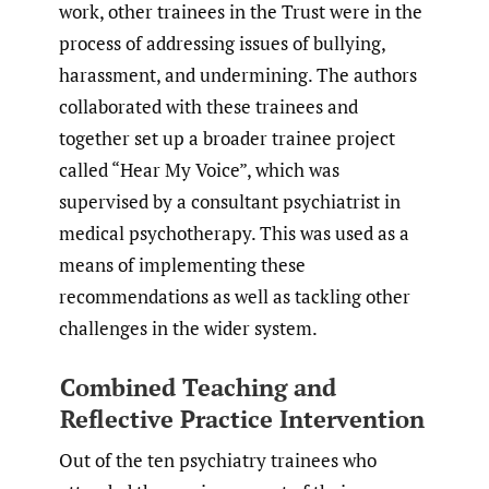
work, other trainees in the Trust were in the
process of addressing issues of bullying,
harassment, and undermining. The authors
collaborated with these trainees and
together set up a broader trainee project
called “Hear My Voice”, which was
supervised by a consultant psychiatrist in
medical psychotherapy. This was used as a
means of implementing these
recommendations as well as tackling other
challenges in the wider system.
Combined Teaching and
Reflective Practice Intervention
Out of the ten psychiatry trainees who