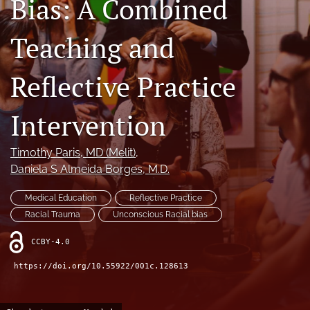
Bias: A Combined
search
Teaching and
X
(formerly
Twitter)
Reflective Practice
RSS
(opens
feed
in
(opens
Intervention
a
a
new
modal
tab)
with
Timothy Paris
, MD (Melit)
, 
a
Daniela S Almeida Borges
, M.D.
link
to
Medical Education
Reflective Practice
feed)
Racial Trauma
Unconscious Racial bias
CCBY-4.0
https://doi.org/10.55922/001c.128613