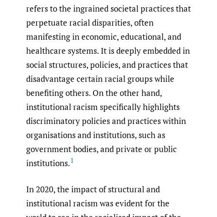
refers to the ingrained societal practices that
perpetuate racial disparities, often
manifesting in economic, educational, and
healthcare systems. It is deeply embedded in
social structures, policies, and practices that
disadvantage certain racial groups while
benefiting others. On the other hand,
institutional racism specifically highlights
discriminatory policies and practices within
organisations and institutions, such as
government bodies, and private or public
1
institutions.
In 2020, the impact of structural and
institutional racism was evident for the