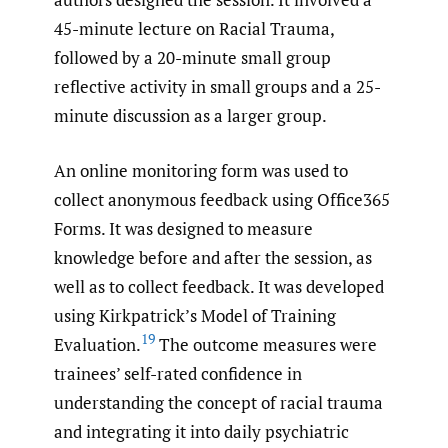
45-minute lecture on Racial Trauma,
followed by a 20-minute small group
reflective activity in small groups and a 25-
minute discussion as a larger group.
An online monitoring form was used to
collect anonymous feedback using Office365
Forms. It was designed to measure
knowledge before and after the session, as
well as to collect feedback. It was developed
using Kirkpatrick’s Model of Training
19
Evaluation.
The outcome measures were
trainees’ self-rated confidence in
understanding the concept of racial trauma
and integrating it into daily psychiatric