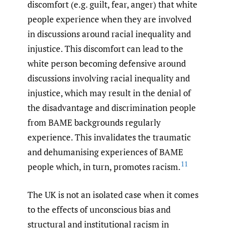
discomfort (e.g. guilt, fear, anger) that white
people experience when they are involved
in discussions around racial inequality and
injustice. This discomfort can lead to the
white person becoming defensive around
discussions involving racial inequality and
injustice, which may result in the denial of
the disadvantage and discrimination people
from BAME backgrounds regularly
experience. This invalidates the traumatic
and dehumanising experiences of BAME
11
people which, in turn, promotes racism.
The UK is not an isolated case when it comes
to the effects of unconscious bias and
structural and institutional racism in