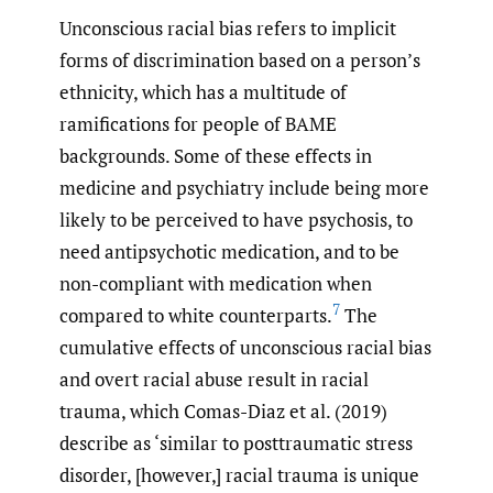
Unconscious racial bias refers to implicit
forms of discrimination based on a person’s
ethnicity, which has a multitude of
ramifications for people of BAME
backgrounds. Some of these effects in
medicine and psychiatry include being more
likely to be perceived to have psychosis, to
need antipsychotic medication, and to be
non-compliant with medication when
7
compared to white counterparts.
The
cumulative effects of unconscious racial bias
and overt racial abuse result in racial
trauma, which Comas-Diaz et al. (2019)
describe as ‘similar to posttraumatic stress
disorder, [however,] racial trauma is unique