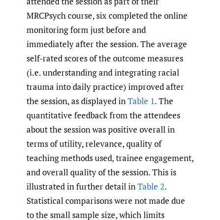
attended the session as part of their
MRCPsych course, six completed the online
monitoring form just before and
immediately after the session. The average
self-rated scores of the outcome measures
(i.e. understanding and integrating racial
trauma into daily practice) improved after
the session, as displayed in
Table 1
. The
quantitative feedback from the attendees
about the session was positive overall in
terms of utility, relevance, quality of
teaching methods used, trainee engagement,
and overall quality of the session. This is
illustrated in further detail in
Table 2
.
Statistical comparisons were not made due
to the small sample size, which limits