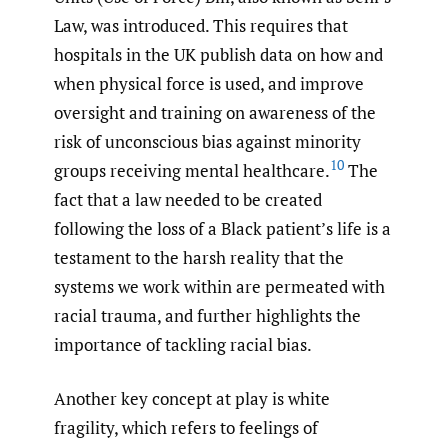
Law, was introduced. This requires that
hospitals in the UK publish data on how and
when physical force is used, and improve
oversight and training on awareness of the
risk of unconscious bias against minority
10
groups receiving mental healthcare.
The
fact that a law needed to be created
following the loss of a Black patient’s life is a
testament to the harsh reality that the
systems we work within are permeated with
racial trauma, and further highlights the
importance of tackling racial bias.
Another key concept at play is white
fragility, which refers to feelings of