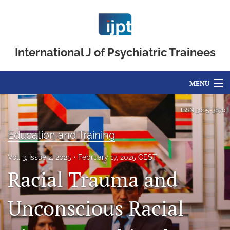
International J of Psychiatric Trainees
MENU
Articles
ISSN
3005-3870
For Authors
Education and Training
Editorial Board
Vol. 3, Issue 2, 2025
February 17, 2025 CEST
Racial Trauma and
About
Issues
Unconscious Racial
FAQs