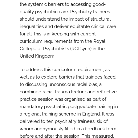
the systemic barriers to accessing good-
quality psychiatric care. Psychiatry trainees
should understand the impact of structural
inequalities and deliver equitable clinical care
for all; this is in keeping with current
curriculum requirements from the Royal
College of Psychiatrists (RCPsych) in the
United Kingdom.
To address this curriculum requirement, as
well as to explore barriers that trainees faced
to discussing unconscious racial bias, a
combined racial trauma lecture and reflective
practice session was organised as part of
mandatory psychiatric postgraduate training in
a regional training scheme in England. It was
delivered to ten psychiatry trainees, six of
whom anonymously filled in a feedback form
before and after the session. This measured,