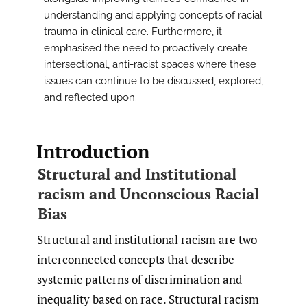
understanding and applying concepts of racial
trauma in clinical care. Furthermore, it
emphasised the need to proactively create
intersectional, anti-racist spaces where these
issues can continue to be discussed, explored,
and reflected upon.
Introduction
Structural and Institutional
racism and Unconscious Racial
Bias
Structural and institutional racism are two
interconnected concepts that describe
systemic patterns of discrimination and
inequality based on race. Structural racism