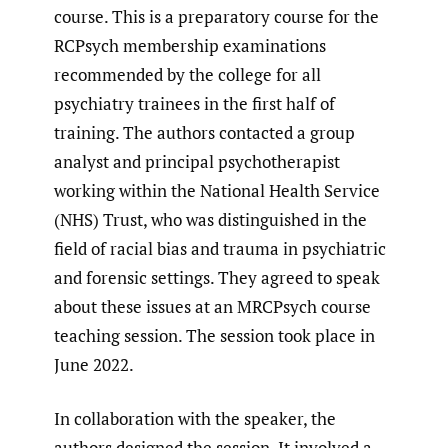
course. This is a preparatory course for the
RCPsych membership examinations
recommended by the college for all
psychiatry trainees in the first half of
training. The authors contacted a group
analyst and principal psychotherapist
working within the National Health Service
(NHS) Trust, who was distinguished in the
field of racial bias and trauma in psychiatric
and forensic settings. They agreed to speak
about these issues at an MRCPsych course
teaching session. The session took place in
June 2022.
In collaboration with the speaker, the
authors designed the session. It involved a