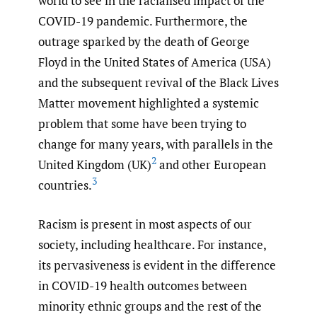
world to see in the racialised impact of the
COVID-19 pandemic. Furthermore, the
outrage sparked by the death of George
Floyd in the United States of America (USA)
and the subsequent revival of the Black Lives
Matter movement highlighted a systemic
problem that some have been trying to
change for many years, with parallels in the
2
United Kingdom (UK)
and other European
3
countries.
Racism is present in most aspects of our
society, including healthcare. For instance,
its pervasiveness is evident in the difference
in COVID-19 health outcomes between
minority ethnic groups and the rest of the