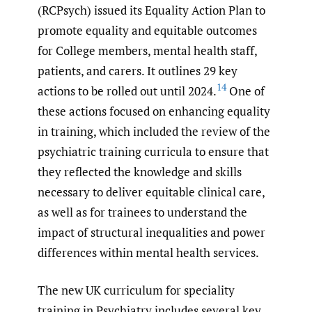
(RCPsych) issued its Equality Action Plan to
promote equality and equitable outcomes
for College members, mental health staff,
patients, and carers. It outlines 29 key
14
actions to be rolled out until 2024.
One of
these actions focused on enhancing equality
in training, which included the review of the
psychiatric training curricula to ensure that
they reflected the knowledge and skills
necessary to deliver equitable clinical care,
as well as for trainees to understand the
impact of structural inequalities and power
differences within mental health services.
The new UK curriculum for speciality
training in Psychiatry includes several key