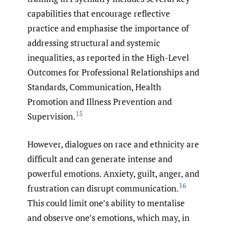
capabilities that encourage reflective
practice and emphasise the importance of
addressing structural and systemic
inequalities, as reported in the High-Level
Outcomes for Professional Relationships and
Standards, Communication, Health
Promotion and Illness Prevention and
15
Supervision.
However, dialogues on race and ethnicity are
difficult and can generate intense and
powerful emotions. Anxiety, guilt, anger, and
16
frustration can disrupt communication.
This could limit one’s ability to mentalise
and observe one’s emotions, which may, in