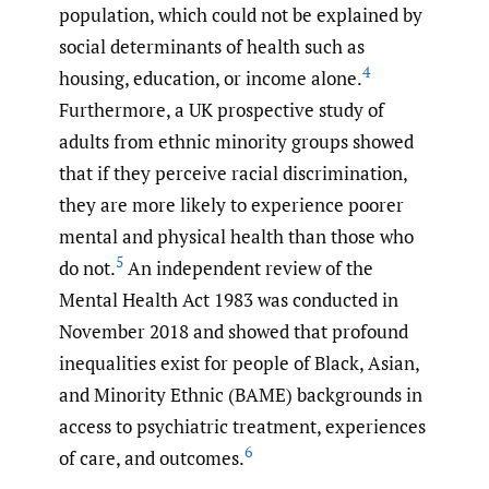
population, which could not be explained by
social determinants of health such as
4
housing, education, or income alone.
Furthermore, a UK prospective study of
adults from ethnic minority groups showed
that if they perceive racial discrimination,
they are more likely to experience poorer
mental and physical health than those who
5
do not.
An independent review of the
Mental Health Act 1983 was conducted in
November 2018 and showed that profound
inequalities exist for people of Black, Asian,
and Minority Ethnic (BAME) backgrounds in
access to psychiatric treatment, experiences
6
of care, and outcomes.