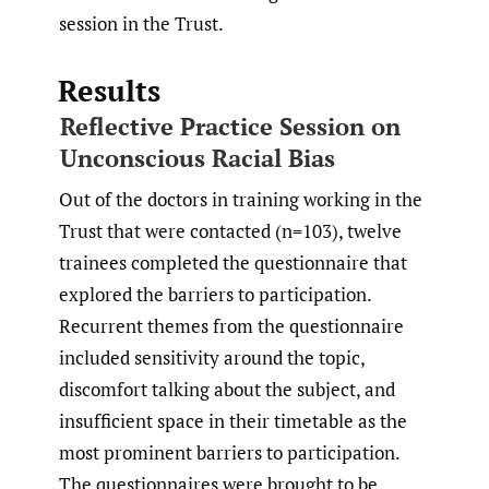
session in the Trust.
Results
Reflective Practice Session on
Unconscious Racial Bias
Out of the doctors in training working in the
Trust that were contacted (n=103), twelve
trainees completed the questionnaire that
explored the barriers to participation.
Recurrent themes from the questionnaire
included sensitivity around the topic,
discomfort talking about the subject, and
insufficient space in their timetable as the
most prominent barriers to participation.
The questionnaires were brought to be