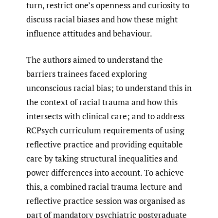
turn, restrict one’s openness and curiosity to
discuss racial biases and how these might
influence attitudes and behaviour.
The authors aimed to understand the
barriers trainees faced exploring
unconscious racial bias; to understand this in
the context of racial trauma and how this
intersects with clinical care; and to address
RCPsych curriculum requirements of using
reflective practice and providing equitable
care by taking structural inequalities and
power differences into account. To achieve
this, a combined racial trauma lecture and
reflective practice session was organised as
part of mandatory psychiatric postgraduate