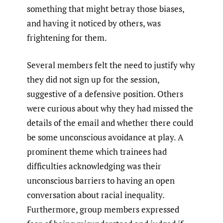
something that might betray those biases,
and having it noticed by others, was
frightening for them.
Several members felt the need to justify why
they did not sign up for the session,
suggestive of a defensive position. Others
were curious about why they had missed the
details of the email and whether there could
be some unconscious avoidance at play. A
prominent theme which trainees had
difficulties acknowledging was their
unconscious barriers to having an open
conversation about racial inequality.
Furthermore, group members expressed