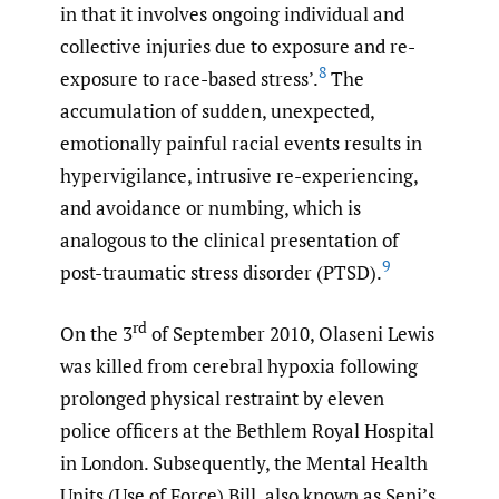
in that it involves ongoing individual and
collective injuries due to exposure and re-
8
exposure to race-based stress’.
The
accumulation of sudden, unexpected,
emotionally painful racial events results in
hypervigilance, intrusive re-experiencing,
and avoidance or numbing, which is
analogous to the clinical presentation of
9
post-traumatic stress disorder (PTSD).
rd
On the 3
of September 2010, Olaseni Lewis
was killed from cerebral hypoxia following
prolonged physical restraint by eleven
police officers at the Bethlem Royal Hospital
in London. Subsequently, the Mental Health
Units (Use of Force) Bill, also known as Seni’s