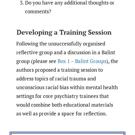
Do you have any additional thoughts or
comments?
Developing a Training Session
Following the unsuccessfully organised
reflective group and a discussion in a Balint
group (please see
Box 1 – Balint Groups
), the
authors proposed a training session to
address topics of racial trauma and
unconscious racial bias within mental health
settings for core psychiatry trainees that
would combine both educational materials
as well as provide a space for reflection.