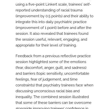
using a five-point Linkert scale, trainees’ self-
reported understanding of racial trauma
(improvement by 0.5 points) and their ability to
integrate this into daily psychiatric practice
(improvement of 1 point) before and after the
session. It also revealed that trainees found
the session useful, relevant, engaging, and
appropriate for their level of training.
Feedback from a previous reflective practice
session highlighted some of the emotions
(fear, discomfort, anger, guilt, and sadness)
and barriers (topic sensitivity, uncomfortable
feelings, fear of judgement, and time
constraints) that psychiatry trainees face when
discussing unconscious racial bias and
inequality. The combined session illustrated
that some of these barriers can be overcome
alongside improving trainees’ confidence in