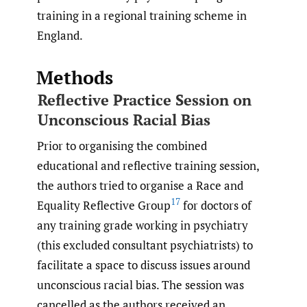
training in a regional training scheme in
England.
Methods
Reflective Practice Session on
Unconscious Racial Bias
Prior to organising the combined
educational and reflective training session,
the authors tried to organise a Race and
17
Equality Reflective Group
for doctors of
any training grade working in psychiatry
(this excluded consultant psychiatrists) to
facilitate a space to discuss issues around
unconscious racial bias. The session was
cancelled as the authors received an