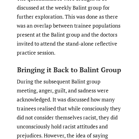
discussed at the weekly Balint group for
further exploration. This was done as there
was an overlap between trainee populations
present at the Balint group and the doctors
invited to attend the stand-alone reflective
practice session.
Bringing it Back to Balint Group
During the subsequent Balint group
meeting, anger, guilt, and sadness were
acknowledged. It was discussed how many
trainees realised that while consciously they
did not consider themselves racist, they did
unconsciously hold racist attitudes and
prejudices. However, the idea of saying