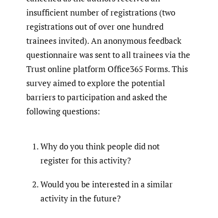
insufficient number of registrations (two
registrations out of over one hundred
trainees invited). An anonymous feedback
questionnaire was sent to all trainees via the
Trust online platform Office365 Forms. This
survey aimed to explore the potential
barriers to participation and asked the
following questions:
Why do you think people did not
register for this activity?
Would you be interested in a similar
activity in the future?