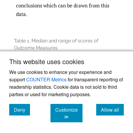
conclusions which can be drawn from this
data.
Table 1.
Median and range of scores of
Outcome Measures
Question
Pre-⁠session average
Post-⁠session averag
This website uses cookies
Median (Range)
Median (Range)
We use cookies to enhance your experience and
On a scale of
3.0
3.5
1-5, how
(2-4)
(3-4)
support
COUNTER Metrics
for transparent reporting of
confident do
readership statistics. Cookie data is not sold to third
you feel in
understanding
parties or used for marketing purposes.
the concept of
racial
trauma? *
Deny
Customize
Allow all
cookies
cookies
cookies
≫
On a scale of
2.0
3.0
1-5, how
(1-4)
(1-4)
confident do
you feel