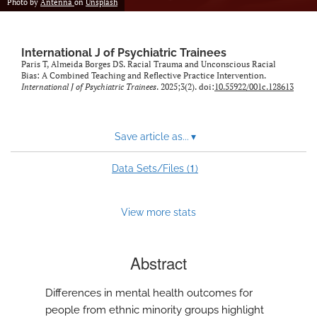
Photo by
Antenna
on
Unsplash
International J of Psychiatric Trainees
Paris T, Almeida Borges DS. Racial Trauma and Unconscious Racial
Bias: A Combined Teaching and Reflective Practice Intervention.
International J of Psychiatric Trainees
. 2025;3(2). doi:
10.55922/001c.128613
Save article as...
▾
1
Data Sets/Files (
)
View more stats
Abstract
Differences in mental health outcomes for
people from ethnic minority groups highlight