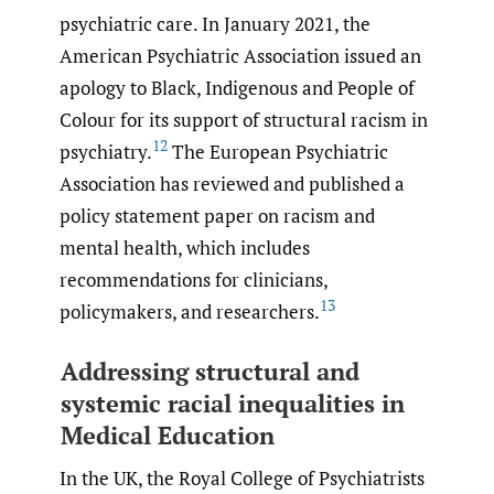
psychiatric care. In January 2021, the
American Psychiatric Association issued an
apology to Black, Indigenous and People of
Colour for its support of structural racism in
12
psychiatry.
The European Psychiatric
Association has reviewed and published a
policy statement paper on racism and
mental health, which includes
recommendations for clinicians,
13
policymakers, and researchers.
Addressing structural and
systemic racial inequalities in
Medical Education
In the UK, the Royal College of Psychiatrists