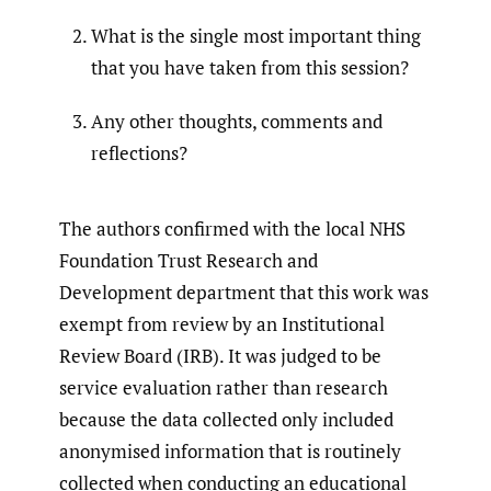
What is the single most important thing
that you have taken from this session?
Any other thoughts, comments and
reflections?
The authors confirmed with the local NHS
Foundation Trust Research and
Development department that this work was
exempt from review by an Institutional
Review Board (IRB). It was judged to be
service evaluation rather than research
because the data collected only included
anonymised information that is routinely
collected when conducting an educational