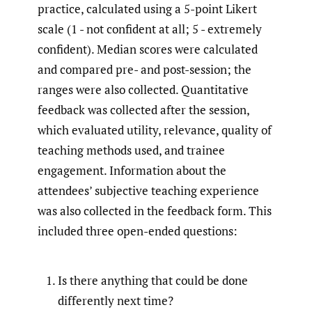
practice, calculated using a 5-point Likert
scale (1 - not confident at all; 5 - extremely
confident). Median scores were calculated
and compared pre- and post-session; the
ranges were also collected. Quantitative
feedback was collected after the session,
which evaluated utility, relevance, quality of
teaching methods used, and trainee
engagement. Information about the
attendees’ subjective teaching experience
was also collected in the feedback form. This
included three open-ended questions:
Is there anything that could be done
differently next time?