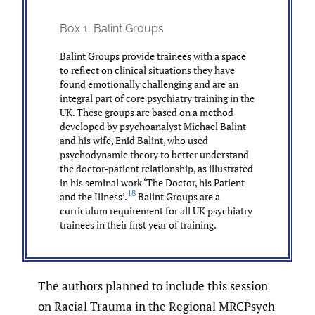
Box 1.
Balint Groups
Balint Groups provide trainees with a space
to reflect on clinical situations they have
found emotionally challenging and are an
integral part of core psychiatry training in the
UK. These groups are based on a method
developed by psychoanalyst Michael Balint
and his wife, Enid Balint, who used
psychodynamic theory to better understand
the doctor-patient relationship, as illustrated
in his seminal work ‘The Doctor, his Patient
18
and the Illness’.
Balint Groups are a
curriculum requirement for all UK psychiatry
trainees in their first year of training.
The authors planned to include this session
on Racial Trauma in the Regional MRCPsych