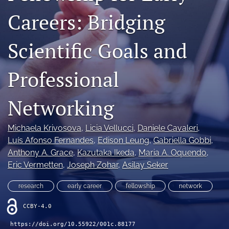
search
Careers: Bridging
X
Scientific Goals and
(formerly
Twitter)
RSS
(opens
feed
Professional
in
(opens
a
a
new
modal
Networking
tab)
with
a
link
Michaela Krivosova
, 
Licia Vellucci
, 
Daniele Cavaleri
, 
to
Luís Afonso Fernandes
, 
Edison Leung
, 
Gabriella Gobbi
, 
feed)
Anthony A. Grace
, 
Kazutaka Ikeda
, 
Maria A. Oquendo
, 
Eric Vermetten
, 
Joseph Zohar
, 
Asilay Seker
research
early career
fellowship
network
CCBY-4.0
https://doi.org/10.55922/001c.88177