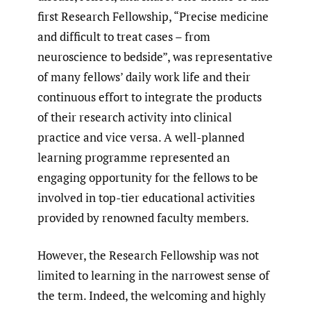
first Research Fellowship, “Precise medicine
and difficult to treat cases – from
neuroscience to bedside”, was representative
of many fellows’ daily work life and their
continuous effort to integrate the products
of their research activity into clinical
practice and vice versa. A well-planned
learning programme represented an
engaging opportunity for the fellows to be
involved in top-tier educational activities
provided by renowned faculty members.
However, the Research Fellowship was not
limited to learning in the narrowest sense of
the term. Indeed, the welcoming and highly