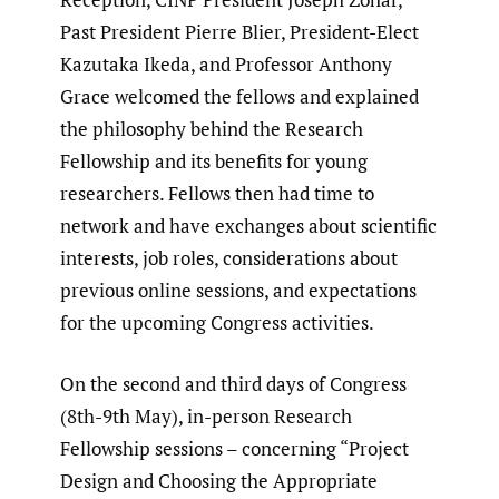
Past President Pierre Blier, President-Elect
Kazutaka Ikeda, and Professor Anthony
Grace welcomed the fellows and explained
the philosophy behind the Research
Fellowship and its benefits for young
researchers. Fellows then had time to
network and have exchanges about scientific
interests, job roles, considerations about
previous online sessions, and expectations
for the upcoming Congress activities.
On the second and third days of Congress
(8th-9th May), in-person Research
Fellowship sessions – concerning “Project
Design and Choosing the Appropriate