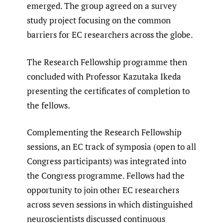
emerged. The group agreed on a survey
study project focusing on the common
barriers for EC researchers across the globe.
The Research Fellowship programme then
concluded with Professor Kazutaka Ikeda
presenting the certificates of completion to
the fellows.
Complementing the Research Fellowship
sessions, an EC track of symposia (open to all
Congress participants) was integrated into
the Congress programme. Fellows had the
opportunity to join other EC researchers
across seven sessions in which distinguished
neuroscientists discussed continuous