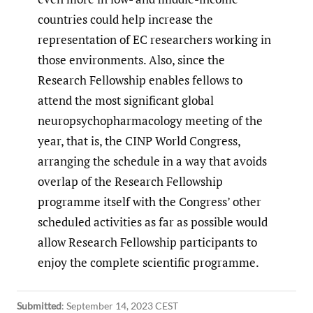
countries could help increase the
representation of EC researchers working in
those environments. Also, since the
Research Fellowship enables fellows to
attend the most significant global
neuropsychopharmacology meeting of the
year, that is, the CINP World Congress,
arranging the schedule in a way that avoids
overlap of the Research Fellowship
programme itself with the Congress’ other
scheduled activities as far as possible would
allow Research Fellowship participants to
enjoy the complete scientific programme.
Submitted
:
September 14, 2023 CEST