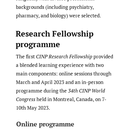
backgrounds (including psychiatry,
pharmacy, and biology) were selected.
Research Fellowship
programme
The first
CINP Research Fellowship
provided
a blended learning experience with two
main components: online sessions through
March and April 2023 and an in-person
programme during the
34th CINP World
Congress
held in Montreal, Canada, on 7-
10th May 2023.
Online programme