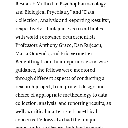
Research Method in Psychopharmacology
and Biological Psychiatry” and “Data
Collection, Analysis and Reporting Results”,
respectively – took place as round tables
with world-renowned neuroscientists
Professors Anthony Grace, Dan Rujescu,
Maria Oquendo, and Eric Vermetten.
Benefitting from their experience and wise
guidance, the fellows were mentored
through different aspects of conducting a
research project, from project design and
choice of appropriate methodology to data
collection, analysis, and reporting results, as
well as critical matters such as ethical
concerns. Fellows also had the unique
opportunity to discuss their backgrounds,