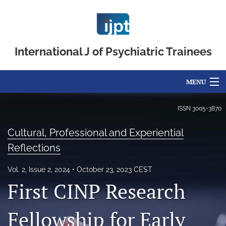
International J of Psychiatric Trainees
MENU
Articles
ISSN
3005-3870
For Authors
Cultural, Professional and Experiential
Reflections
Editorial Board
Vol. 2, Issue 2, 2024
October 23, 2023 CEST
About
First CINP Research
Issues
Fellowship for Early
FAQs