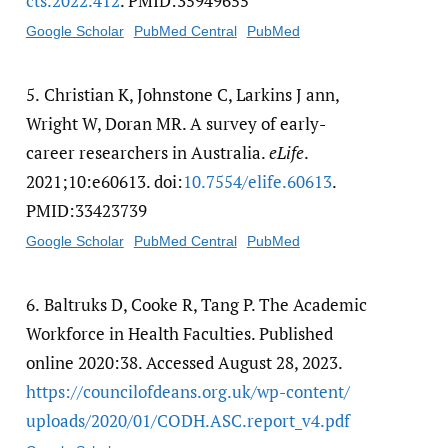
cts.2022.412
. PMID:35949655
Google Scholar
PubMed Central
PubMed
5.
Christian K, Johnstone C, Larkins J ann,
Wright W, Doran MR. A survey of early-
career researchers in Australia.
eLife
.
2021;10:e60613. doi:
10.7554/​elife.60613
.
PMID:33423739
Google Scholar
PubMed Central
PubMed
6.
Baltruks D, Cooke R, Tang P. The Academic
Workforce in Health Faculties. Published
online 2020:38. Accessed August 28, 2023.
https:/​/​councilofdeans.org.uk/​wp-content/​
uploads/​2020/​01/​CODH.ASC.report_v4.pdf