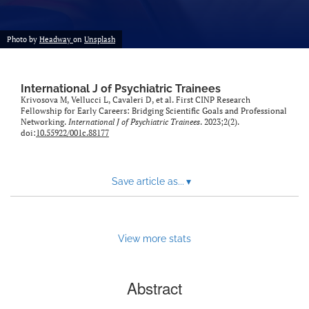
Photo by
Headway
on
Unsplash
International J of Psychiatric Trainees
Krivosova M, Vellucci L, Cavaleri D, et al. First CINP Research
Fellowship for Early Careers: Bridging Scientific Goals and Professional
Networking.
International J of Psychiatric Trainees
. 2023;2(2).
doi:
10.55922/001c.88177
Save article as...
▾
View more stats
Abstract