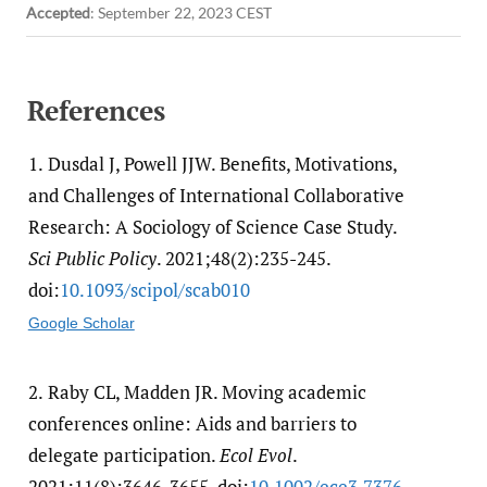
Accepted
:
September 22, 2023 CEST
References
1.
Dusdal J, Powell JJW. Benefits, Motivations,
and Challenges of International Collaborative
Research: A Sociology of Science Case Study.
Sci Public Policy
. 2021;48(2):235-245.
doi:
10.1093/​scipol/​scab010
Google Scholar
2.
Raby CL, Madden JR. Moving academic
conferences online: Aids and barriers to
delegate participation.
Ecol Evol
.
2021;11(8):3646-3655. doi:
10.1002/​ece3.7376
.