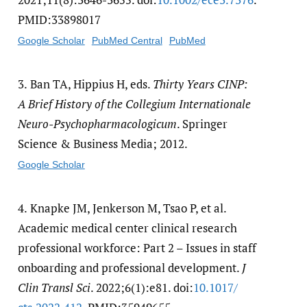
PMID:33898017
Google Scholar
PubMed Central
PubMed
3.
Ban TA, Hippius H, eds.
Thirty Years CINP:
A Brief History of the Collegium Internationale
Neuro-Psychopharmacologicum
. Springer
Science & Business Media; 2012.
Google Scholar
4.
Knapke JM, Jenkerson M, Tsao P, et al.
Academic medical center clinical research
professional workforce: Part 2 – Issues in staff
onboarding and professional development.
J
Clin Transl Sci
. 2022;6(1):e81. doi:
10.1017/​