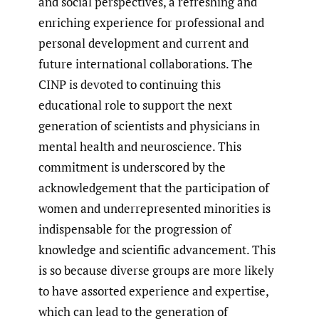
and social perspectives, a refreshing and
enriching experience for professional and
personal development and current and
future international collaborations. The
CINP is devoted to continuing this
educational role to support the next
generation of scientists and physicians in
mental health and neuroscience. This
commitment is underscored by the
acknowledgement that the participation of
women and underrepresented minorities is
indispensable for the progression of
knowledge and scientific advancement. This
is so because diverse groups are more likely
to have assorted experience and expertise,
which can lead to the generation of