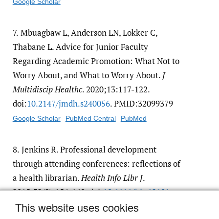
Google Scholar
7.
Mbuagbaw L, Anderson LN, Lokker C,
Thabane L. Advice for Junior Faculty
Regarding Academic Promotion: What Not to
Worry About, and What to Worry About.
J
Multidiscip Healthc
. 2020;13:117-122.
doi:
10.2147/​jmdh.s240056
. PMID:32099379
Google Scholar
PubMed Central
PubMed
8.
Jenkins R. Professional development
through attending conferences: reflections of
a health librarian.
Health Info Libr J
.
2015;32(2):156-160. doi:
10.1111/​hir.12101
This website uses cookies
Google Scholar