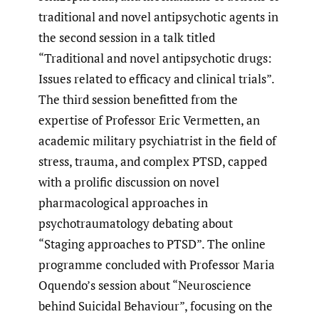
traditional and novel antipsychotic agents in
the second session in a talk titled
“Traditional and novel antipsychotic drugs:
Issues related to efficacy and clinical trials”.
The third session benefitted from the
expertise of Professor Eric Vermetten, an
academic military psychiatrist in the field of
stress, trauma, and complex PTSD, capped
with a prolific discussion on novel
pharmacological approaches in
psychotraumatology debating about
“Staging approaches to PTSD”. The online
programme concluded with Professor Maria
Oquendo’s session about “Neuroscience
behind Suicidal Behaviour”, focusing on the