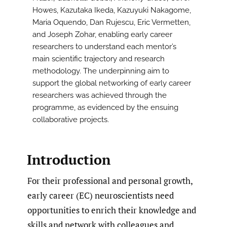
Howes, Kazutaka Ikeda, Kazuyuki Nakagome,
Maria Oquendo, Dan Rujescu, Eric Vermetten,
and Joseph Zohar, enabling early career
researchers to understand each mentor’s
main scientific trajectory and research
methodology. The underpinning aim to
support the global networking of early career
researchers was achieved through the
programme, as evidenced by the ensuing
collaborative projects.
Introduction
For their professional and personal growth,
early career (EC) neuroscientists need
opportunities to enrich their knowledge and
skills and network with colleagues and