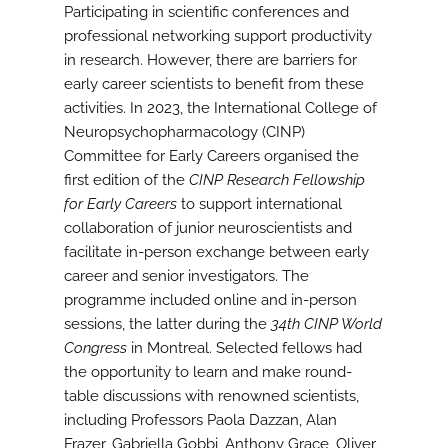
Participating in scientific conferences and
professional networking support productivity
in research. However, there are barriers for
early career scientists to benefit from these
activities. In 2023, the International College of
Neuropsychopharmacology (CINP)
Committee for Early Careers organised the
first edition of the
CINP Research Fellowship
for Early Careers
to support international
collaboration of junior neuroscientists and
facilitate in-person exchange between early
career and senior investigators. The
programme included online and in-person
sessions, the latter during the
34th CINP World
Congress
in Montreal. Selected fellows had
the opportunity to learn and make round-
table discussions with renowned scientists,
including Professors Paola Dazzan, Alan
Frazer, Gabriella Gobbi, Anthony Grace, Oliver