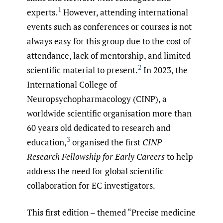
1
experts.
However, attending international
events such as conferences or courses is not
always easy for this group due to the cost of
attendance, lack of mentorship, and limited
2
scientific material to present.
In 2023, the
International College of
Neuropsychopharmacology (CINP), a
worldwide scientific organisation more than
60 years old dedicated to research and
3
education,
organised the first
CINP
Research Fellowship for Early Careers
to help
address the need for global scientific
collaboration for EC investigators.
This first edition – themed “Precise medicine