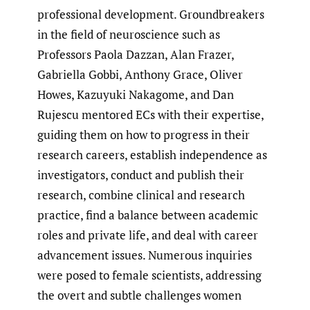
professional development. Groundbreakers
in the field of neuroscience such as
Professors Paola Dazzan, Alan Frazer,
Gabriella Gobbi, Anthony Grace, Oliver
Howes, Kazuyuki Nakagome, and Dan
Rujescu mentored ECs with their expertise,
guiding them on how to progress in their
research careers, establish independence as
investigators, conduct and publish their
research, combine clinical and research
practice, find a balance between academic
roles and private life, and deal with career
advancement issues. Numerous inquiries
were posed to female scientists, addressing
the overt and subtle challenges women