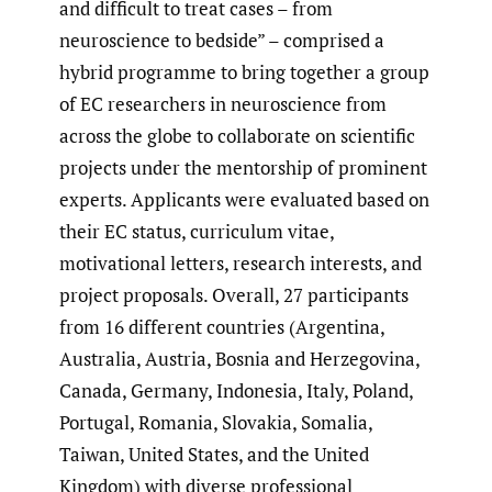
and difficult to treat cases – from
neuroscience to bedside” – comprised a
hybrid programme to bring together a group
of EC researchers in neuroscience from
across the globe to collaborate on scientific
projects under the mentorship of prominent
experts. Applicants were evaluated based on
their EC status, curriculum vitae,
motivational letters, research interests, and
project proposals. Overall, 27 participants
from 16 different countries (Argentina,
Australia, Austria, Bosnia and Herzegovina,
Canada, Germany, Indonesia, Italy, Poland,
Portugal, Romania, Slovakia, Somalia,
Taiwan, United States, and the United
Kingdom) with diverse professional