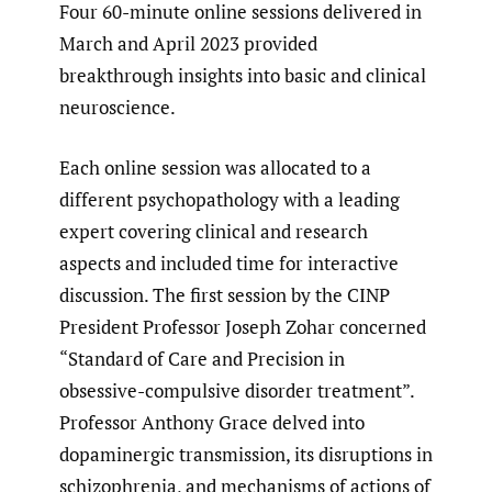
Four 60-minute online sessions delivered in
March and April 2023 provided
breakthrough insights into basic and clinical
neuroscience.
Each online session was allocated to a
different psychopathology with a leading
expert covering clinical and research
aspects and included time for interactive
discussion. The first session by the CINP
President Professor Joseph Zohar concerned
“Standard of Care and Precision in
obsessive-compulsive disorder treatment”.
Professor Anthony Grace delved into
dopaminergic transmission, its disruptions in
schizophrenia, and mechanisms of actions of