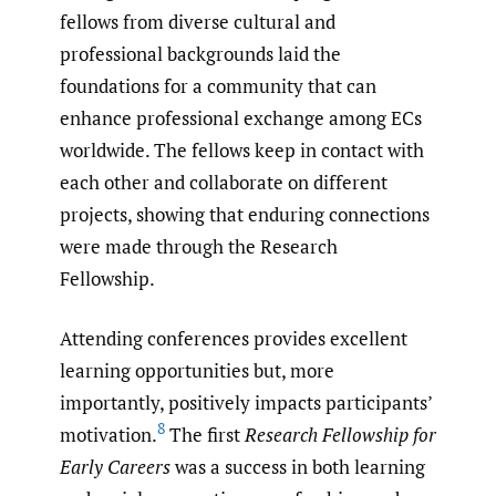
fellows from diverse cultural and
professional backgrounds laid the
foundations for a community that can
enhance professional exchange among ECs
worldwide. The fellows keep in contact with
each other and collaborate on different
projects, showing that enduring connections
were made through the Research
Fellowship.
Attending conferences provides excellent
learning opportunities but, more
importantly, positively impacts participants’
8
motivation.
The first
Research Fellowship for
Early Careers
was a success in both learning