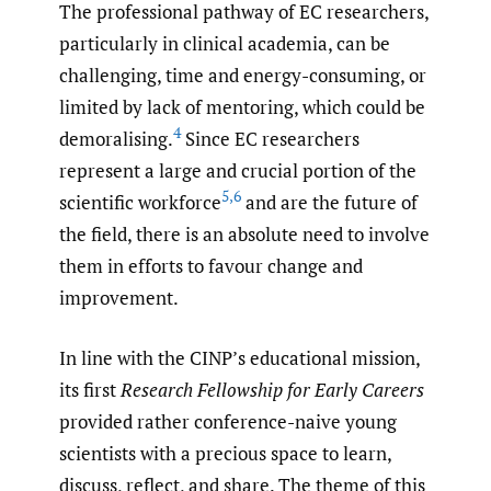
The professional pathway of EC researchers,
particularly in clinical academia, can be
challenging, time and energy-consuming, or
limited by lack of mentoring, which could be
4
demoralising.
Since EC researchers
represent a large and crucial portion of the
5
,
6
scientific workforce
and are the future of
the field, there is an absolute need to involve
them in efforts to favour change and
improvement.
In line with the CINP’s educational mission,
its first
Research Fellowship for Early Careers
provided rather conference-naive young
scientists with a precious space to learn,
discuss, reflect, and share. The theme of this