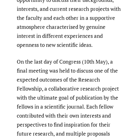
interests, and current research projects with
the faculty and each other in a supportive
atmosphere characterised by genuine
interest in different experiences and
openness to new scientific ideas.
On the last day of Congress (10th May), a
final meeting was held to discuss one of the
expected outcomes of the Research
Fellowship, a collaborative research project
with the ultimate goal of publication by the
fellows in a scientific journal. Each fellow
contributed with their own interests and
perspectives to find inspiration for their
future research, and multiple proposals