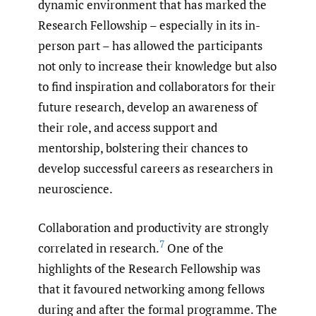
dynamic environment that has marked the
Research Fellowship – especially in its in-
person part – has allowed the participants
not only to increase their knowledge but also
to find inspiration and collaborators for their
future research, develop an awareness of
their role, and access support and
mentorship, bolstering their chances to
develop successful careers as researchers in
neuroscience.
Collaboration and productivity are strongly
7
correlated in research.
One of the
highlights of the Research Fellowship was
that it favoured networking among fellows
during and after the formal programme. The