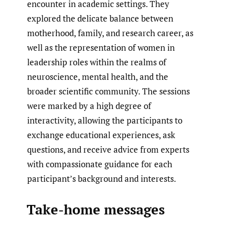
encounter in academic settings. They
explored the delicate balance between
motherhood, family, and research career, as
well as the representation of women in
leadership roles within the realms of
neuroscience, mental health, and the
broader scientific community. The sessions
were marked by a high degree of
interactivity, allowing the participants to
exchange educational experiences, ask
questions, and receive advice from experts
with compassionate guidance for each
participant’s background and interests.
Take-home messages