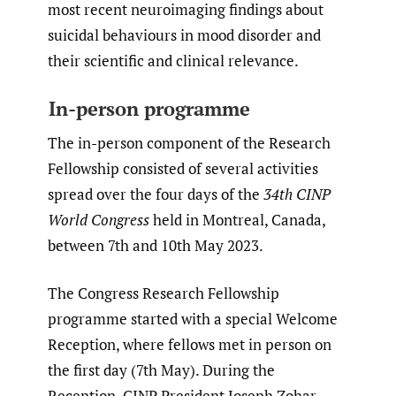
most recent neuroimaging findings about
suicidal behaviours in mood disorder and
their scientific and clinical relevance.
In-person programme
The in-person component of the Research
Fellowship consisted of several activities
spread over the four days of the
34th CINP
World Congress
held in Montreal, Canada,
between 7th and 10th May 2023.
The Congress Research Fellowship
programme started with a special Welcome
Reception, where fellows met in person on
the first day (7th May). During the
Reception, CINP President Joseph Zohar,