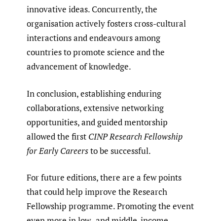
innovative ideas. Concurrently, the
organisation actively fosters cross-cultural
interactions and endeavours among
countries to promote science and the
advancement of knowledge.
In conclusion, establishing enduring
collaborations, extensive networking
opportunities, and guided mentorship
allowed the first
CINP Research Fellowship
for Early Careers
to be successful.
For future editions, there are a few points
that could help improve the Research
Fellowship programme. Promoting the event
even more in low- and middle-income